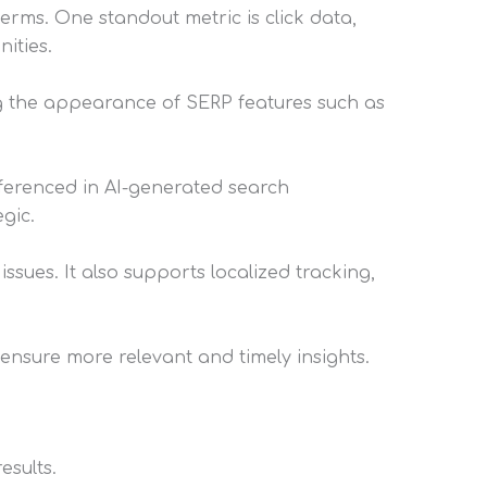
erms. One standout metric is click data,
ities.
ng the appearance of SERP features such as
eferenced in AI-generated search
gic.
issues. It also supports localized tracking,
nsure more relevant and timely insights.
esults.