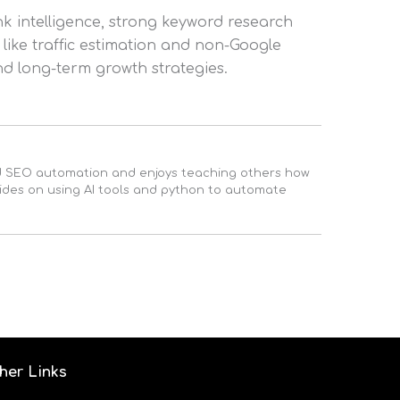
nk intelligence, strong keyword research
 like traffic estimation and non-Google
d long-term growth strategies.
ed SEO automation and enjoys teaching others how
uides on using AI tools and python to automate
her Links