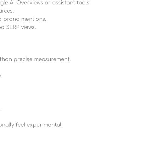
le AI Overviews or assistant tools.
urces.
nd brand mentions.
ed SERP views.
s than precise measurement.
.
.
onally feel experimental.