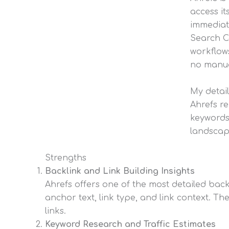
access i
immediate
Search C
workflows
no manua
My detail
Ahrefs re
keywords
landscape
Strengths
Backlink and Link Building Insights
Ahrefs offers one of the most detailed backl
anchor text, link type, and link context. Th
links.
Keyword Research and Traffic Estimates