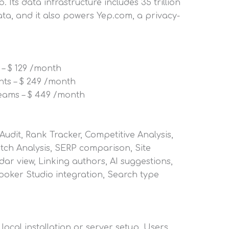
. Its data infrastructure includes 35 trillion
ata, and it also powers Yep.com, a privacy-
 – $ 129 /month
nts – $ 249 /month
teams – $ 449 /month
udit, Rank Tracker, Competitive Analysis,
atch Analysis, SERP comparison, Site
dar view, Linking authors, AI suggestions,
Looker Studio integration, Search type
local installation or server setup. Users