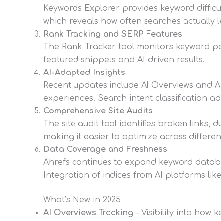
Keywords Explorer provides keyword difficul
which reveals how often searches actually l
Rank Tracking and SERP Features
The Rank Tracker tool monitors keyword po
featured snippets and AI-driven results.
AI-Adapted Insights
Recent updates include AI Overviews and AI 
experiences. Search intent classification a
Comprehensive Site Audits
The site audit tool identifies broken links,
making it easier to optimize across differen
Data Coverage and Freshness
Ahrefs continues to expand keyword databa
Integration of indices from AI platforms li
What’s New in 2025
AI Overviews Tracking
– Visibility into how