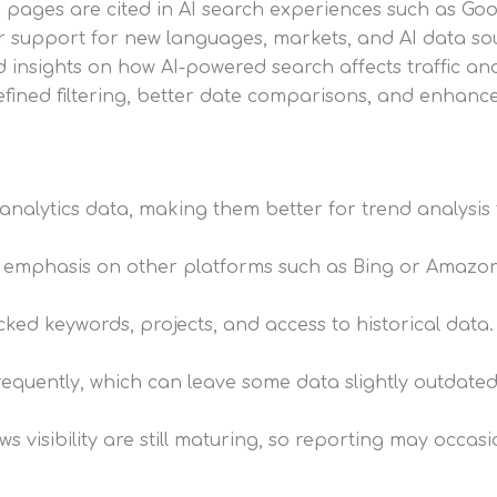
pages are cited in AI search experiences such as Goog
 support for new languages, markets, and AI data so
 insights on how AI-powered search affects traffic a
fined filtering, better date comparisons, and enhanc
l analytics data, making them better for trend analysi
ss emphasis on other platforms such as Bing or Amazon
cked keywords, projects, and access to historical data.
equently, which can leave some data slightly outdated
s visibility are still maturing, so reporting may occasi