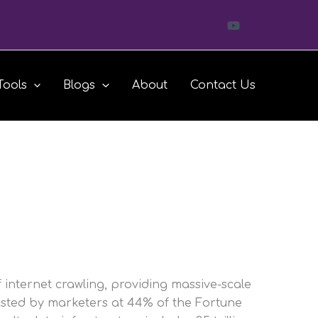
Search
Tools
Blogs
About
Contact Us
f internet crawling, providing massive-scale
usted by marketers at 44% of the Fortune