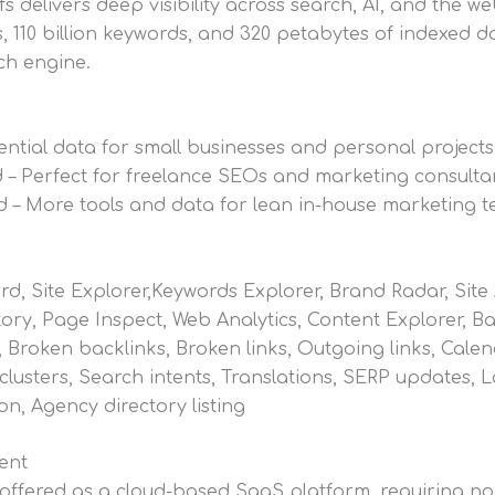
fs delivers deep visibility across search, AI, and the web
, 110 billion keywords, and 320 petabytes of indexed d
rch engine.
sential data for small businesses and personal projects
 – Perfect for freelance SEOs and marketing consulta
 – More tools and data for lean in-house marketing 
, Site Explorer,Keywords Explorer, Brand Radar, Site A
ory, Page Inspect, Web Analytics, Content Explorer, B
, Broken backlinks, Broken links, Outgoing links, Calen
lusters, Search intents, Translations, SERP updates, 
ion, Agency directory listing
ent
 offered as a cloud-based SaaS platform, requiring no 