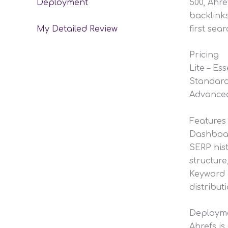
500, Ahre
Deployment
backlinks
first sea
My Detailed Review
Pricing
Lite – Es
Standard
Advanced
Features
Dashboard
SERP hist
structure
Keyword c
distribut
Deploym
Ahrefs is