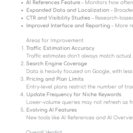
AI References Feature
– Monitors how often 
Expanded Data and Localization
– Broader
CTR and Visibility Studies
– Research-based
Improved Interface and Reporting
– More re
Areas for Improvement
Traffic Estimation Accuracy
Traffic estimates don’t always match actua
Search Engine Coverage
Data is heavily focused on Google, with le
Pricing and Plan Limits
Entry-level plans restrict the number of tra
Update Frequency for Niche Keywords
Lower-volume queries may not refresh as fr
Evolving AI Features
New tools like AI References and AI Overview
Overall Verdict