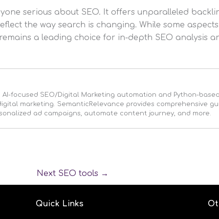
nyone serious about SEO. It offers unparalleled backli
 reflect the way search is changing. While some aspects
remains a leading choice for in-depth SEO analysis an
n AI-focused SEO/Digital Marketing automation and Python-bas
r digital marketing. SemanticRelevance provides comprehensive g
rsonalized ad campaigns, automate content journey, and more.
Next SEO tools
→
Quick Links
Ot