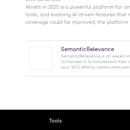
Ahrefs in 2025 is a powerful platform for a
tools, and evolving AI-driven features that
coverage could be improved, the platform 
SemanticRelevance
SemanticRelevance is an expert i
to harness it to futureproof thei
your SEO efforts, create more pe
Tools