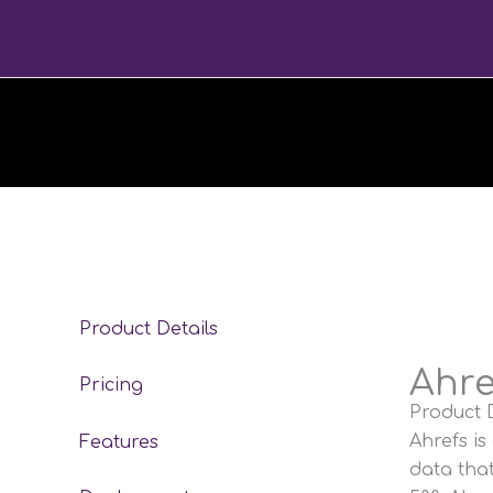
Skip
to
content
Product Details
Ahre
Pricing
Product D
Ahrefs is
Features
data tha