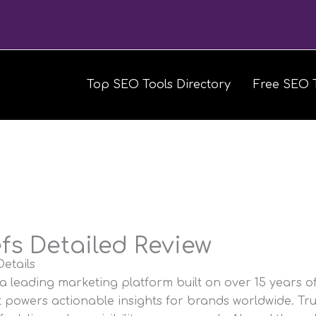
Top SEO Tools Directory
Free SEO 
fs Detailed Review
etails
 a leading marketing platform built on over 15 years o
t powers actionable insights for brands worldwide. Tr