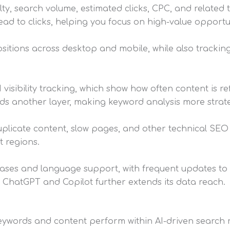
ty, search volume, estimated clicks, CPC, and related t
ead to clicks, helping you focus on high-value opportun
sitions across desktop and mobile, while also tracki
visibility tracking, which show how often content is r
dds another layer, making keyword analysis more strate
 duplicate content, slow pages, and other technical SEO 
t regions.
ses and language support, with frequent updates to e
ke ChatGPT and Copilot further extends its data reach.
 keywords and content perform within AI-driven search r