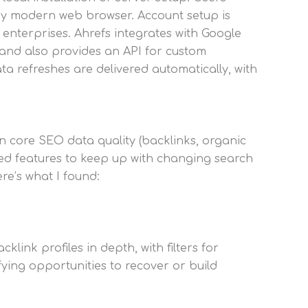
any modern web browser. Account setup is
 enterprises. Ahrefs integrates with Google
 and also provides an API for custom
ata refreshes are delivered automatically, with
in core SEO data quality (backlinks, organic
ed features to keep up with changing search
re’s what I found:
link profiles in depth, with filters for
ifying opportunities to recover or build