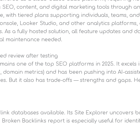
ts SEO, content, and digital marketing tools through 
, with tiered plans supporting individuals, teams, and
onsole, Looker Studio, and other analytics platforms,
. As a fully hosted solution, all feature updates and d
l maintenance needed.
ed review after testing
mains one of the top SEO platforms in 2025. It excels 
, domain metrics) and has been pushing into AI-assist
s. But it also has trade-offs — strengths and gaps. He
ink databases available. Its Site Explorer uncovers back
e Broken Backlinks report is especially useful for ident