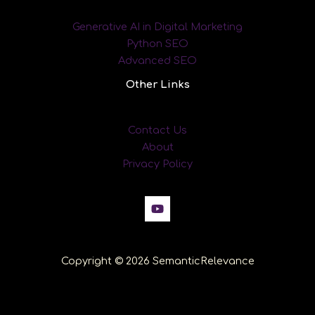
Generative AI in Digital Marketing
Python SEO
Advanced SEO
Other Links
Contact Us
About
Privacy Policy
Copyright © 2026 SemanticRelevance