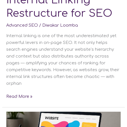
Internal Linking
Restructure for SEO
Advanced SEO
/
Diwakar Loomba
Internal linking is one of the most underestimated yet
powerful levers in on-page SEO. It not only helps
search engines understand your website’s hierarchy
and context but also distributes authority across
pages — amplifying your chances of ranking for
competitive keywords. However, as websites grow, their
internal link structures often become chaotic — with
orphan
Internal
Read More »
Linking
Restructure
for
SEO