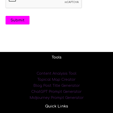
Tools
Content Analysis Tool
Topical Map Creator
Blog Post Title Generator
ChatGPT Prompt Generator
Midjourney Prompt Generator
Quick Links