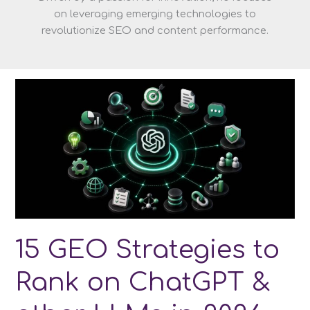
on leveraging emerging technologies to
revolutionize SEO and content performance.
15 GEO Strategies to
Rank on ChatGPT &