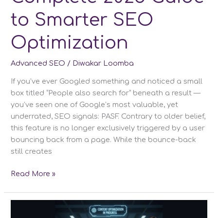
to Smarter SEO
Optimization
Advanced SEO
/
Diwakar Loomba
If you’ve ever Googled something and noticed a small
box titled “People also search for” beneath a result —
you’ve seen one of Google’s most valuable, yet
underrated, SEO signals: PASF. Contrary to older belief,
this feature is no longer exclusively triggered by a user
bouncing back from a page. While the bounce-back
still creates
People
Read More »
Also
Search
For