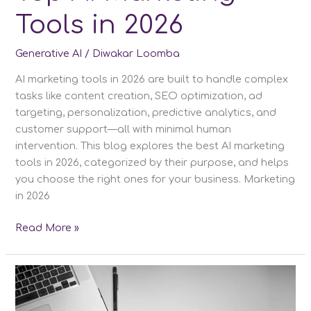
Tools in 2026
Generative AI
/
Diwakar Loomba
AI marketing tools in 2026 are built to handle complex
tasks like content creation, SEO optimization, ad
targeting, personalization, predictive analytics, and
customer support—all with minimal human
intervention. This blog explores the best AI marketing
tools in 2026, categorized by their purpose, and helps
you choose the right ones for your business. Marketing
in 2026
Top
Read More »
AI
Marketing
Tools
in
2026