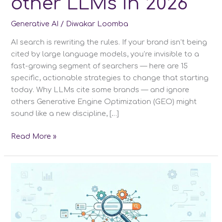
other LLMs in 2026
Generative AI
/
Diwakar Loomba
AI search is rewriting the rules. If your brand isn’t being
cited by large language models, you’re invisible to a
fast-growing segment of searchers — here are 15
specific, actionable strategies to change that starting
today. Why LLMs cite some brands — and ignore
others Generative Engine Optimization (GEO) might
sound like a new discipline, […]
15
Read More »
GEO
Strategies
to
Rank
on
ChatGPT
&