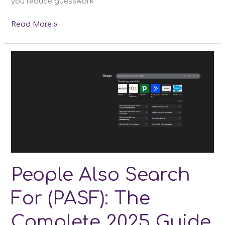
you reduce guesswork
Best
Read More »
SEO
Content
Optimization
Tools
People Also Search
For (PASF): The
Complete 2025 Guide