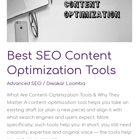
Best SEO Content
Optimization Tools
Advanced SEO
/
Diwakar Loomba
What Are Content-Optimization Tools & Why They
Matter A content-optimization tool helps you take an
existing draft (or plan a new piece) and align it with
what search engines and users expect. More
specifically, such tools help you: In short: you still need
creativity, expertise and original voice — the tools help