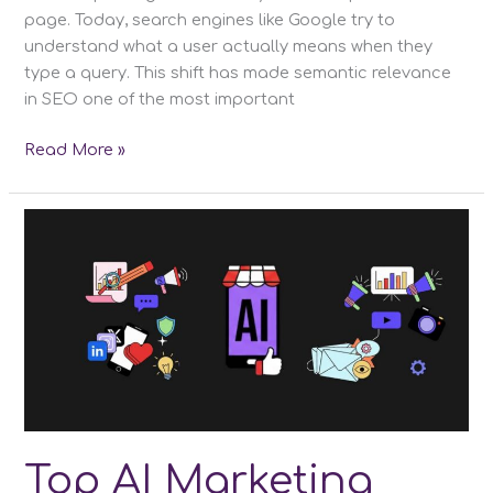
page. Today, search engines like Google try to
understand what a user actually means when they
type a query. This shift has made semantic relevance
in SEO one of the most important
What
Read More »
Is
Semantic
Relevance
in
SEO?
Mastering
Context
and
Intent
for
Higher
Rankings
Top AI Marketing