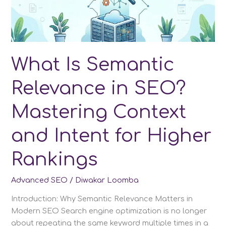
other
LLMs
in
2026
What Is Semantic
Relevance in SEO?
Mastering Context
and Intent for Higher
Rankings
Advanced SEO
/
Diwakar Loomba
Introduction: Why Semantic Relevance Matters in
Modern SEO Search engine optimization is no longer
about repeating the same keyword multiple times in a