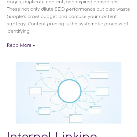
pages, duplicate content, and expired campaigns.
These not only dilute SEO performance but also waste
Google’s crawl budget and confuse your content
strategy. Content pruning is the systematic process of
identifying
Content
Read More »
Pruning:
A
Detailed
Guide
to
Improve
SEO