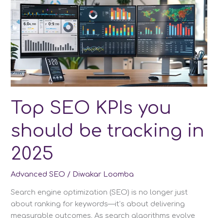
or
More
Websites
without
Losing
SEO
Top SEO KPIs you
should be tracking in
2025
Advanced SEO
/
Diwakar Loomba
Search engine optimization (SEO) is no longer just
about ranking for keywords—it’s about delivering
measurable outcomes. As search algorithms evolve