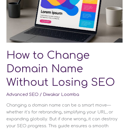
How to Change
Domain Name
Without Losing SEO
Advanced SEO
/
Diwakar Loomba
Changing a domain name can be a smart move—
whether it’s for rebranding, simplifying your URL, or
expanding globally. But if done wrong, it can destroy
your SEO progress. This guide ensures a smooth