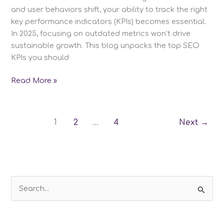
and user behaviors shift, your ability to track the right
key performance indicators (KPIs) becomes essential.
In 2025, focusing on outdated metrics won’t drive
sustainable growth. This blog unpacks the top SEO
KPIs you should
Top
Read More »
SEO
KPIs
you
1
2
…
4
Next
→
should
be
tracking
in
2025
S
e
a