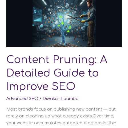
(PASF):
The
Complete
2025
Guide
to
Smarter
SEO
Optimization
Content Pruning: A
Detailed Guide to
Improve SEO
Advanced SEO
/
Diwakar Loomba
Most brands focus on publishing new content — but
rarely on cleaning up what already exists.Over time,
your website accumulates outdated blog posts, thin