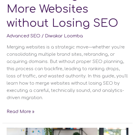
More Websites
without Losing SEO
Advanced SEO
/
Diwakar Loomba
Merging websites is a strategic move—whether you’re
consolidating multiple brand sites, rebranding, or
acquiring domains. But without proper SEO planning,
this process can backfire, leading to ranking drops,
loss of traffic, and wasted authority. In this guide, you’ll
learn how to merge websites without losing SEO by
executing a careful, technically sound, and analytics-
driven migration.
How
Read More »
to
Merge
2