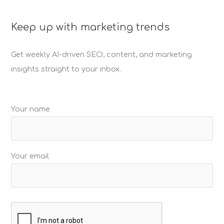
r
c
Keep up with marketing trends
h
f
Get weekly AI-driven SEO, content, and marketing
o
insights straight to your inbox.
r
:
Your name
Your email