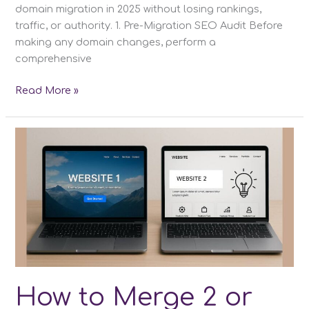
domain migration in 2025 without losing rankings,
traffic, or authority. 1. Pre-Migration SEO Audit Before
making any domain changes, perform a
comprehensive
How
Read More »
to
Change
Domain
Name
Without
Losing
SEO
How to Merge 2 or